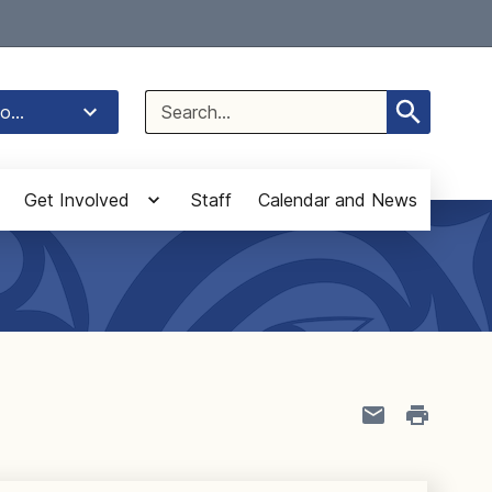
Select Language
▼
Search
o...
for:
Get Involved
Staff
Calendar and News