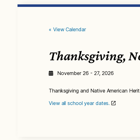
« View Calendar
Thanksgiving, N
November 26 - 27, 2026
Thanksgiving and Native American Heri
View all school year dates.