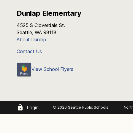
Dunlap Elementary
4525 S Cloverdale St.
Seattle, WA 98118
About Dunlap
Contact Us
View School Flyers
Login
© 2026 Seattle Public Schools.
Nort