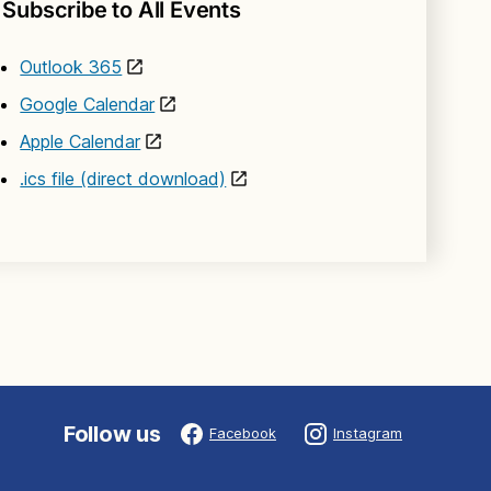
Subscribe to All Events
Outlook 365
Google Calendar
Apple Calendar
.ics file (direct download)
Follow us
Facebook
Instagram