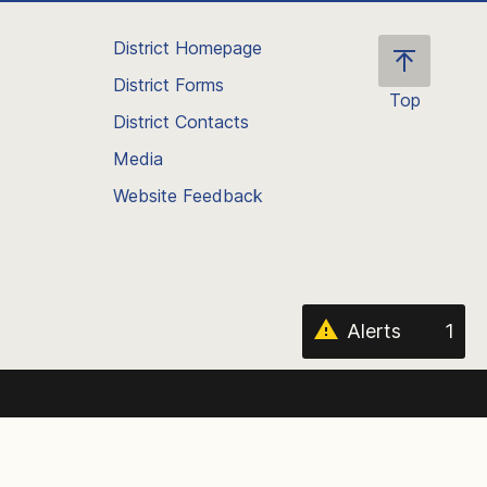
District Homepage
District Forms
Top
District Contacts
Scroll
back
Media
to
Website Feedback
the
top
of
the
page
Alerts
1