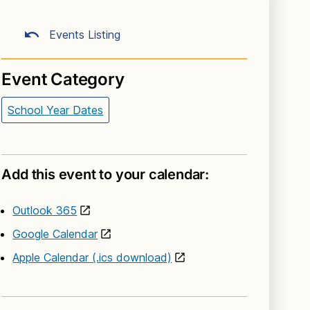
Events Listing
Event Category
School Year Dates
Add this event to your calendar:
Outlook 365
Google Calendar
Apple Calendar (.ics download)