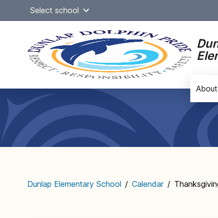
Skip
Select school
to
content
Dun
Ele
About
Main
navigation
Dunlap Elementary School
/
Calendar
/
Thanksgivin