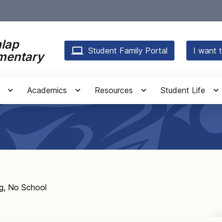
lap
Student Family Portal
I want t
mentary
Academics
Resources
Student Life
g, No School