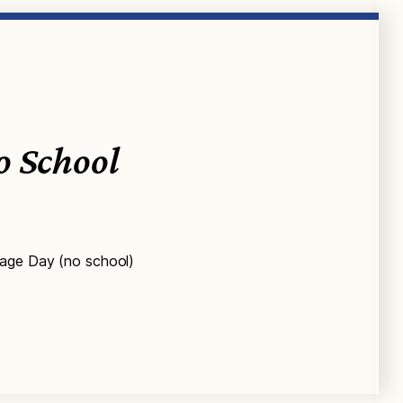
o School
tage Day (no school)