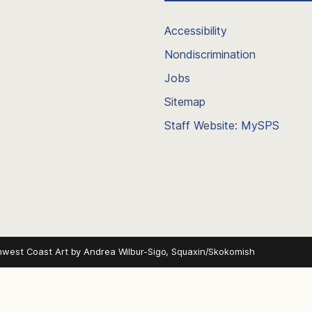
Accessibility
Nondiscrimination
Jobs
Sitemap
Staff Website: MySPS
hwest Coast Art by
Andrea Wilbur-Sigo, Squaxin/Skokomish